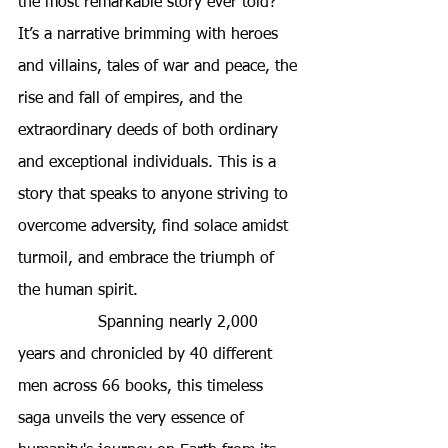
the most remarkable story ever told? 
It’s a narrative brimming with heroes 
and villains, tales of war and peace, the 
rise and fall of empires, and the 
extraordinary deeds of both ordinary 
and exceptional individuals. This is a 
story that speaks to anyone striving to 
overcome adversity, find solace amidst 
turmoil, and embrace the triumph of 
the human spirit.
Spanning nearly 2,000 
years and chronicled by 40 different 
men across 66 books, this timeless 
saga unveils the very essence of 