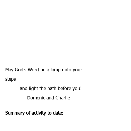
May God's Word be a lamp unto your 
steps
          and light the path before you!
               Domenic and Charlie
Summary of activity to date: