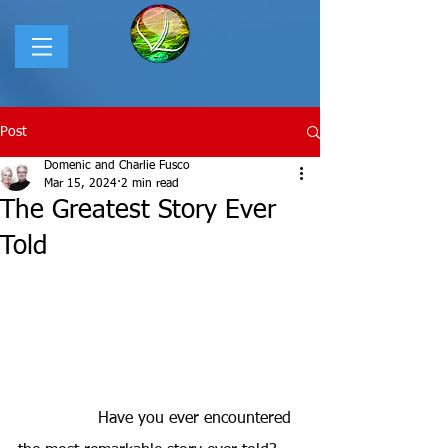
Post
Domenic and Charlie Fusco
Mar 15, 2024
2 min read
The Greatest Story Ever
Told
Have you ever encountered 