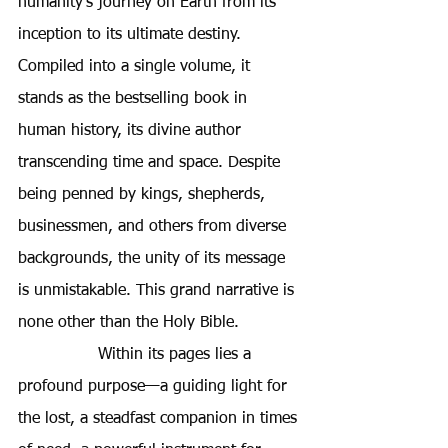
humanity's journey on Earth from its 
inception to its ultimate destiny. 
Compiled into a single volume, it 
stands as the bestselling book in 
human history, its divine author 
transcending time and space. Despite 
being penned by kings, shepherds, 
businessmen, and others from diverse 
backgrounds, the unity of its message 
is unmistakable. This grand narrative is 
none other than the Holy Bible.
Within its pages lies a 
profound purpose—a guiding light for 
the lost, a steadfast companion in times 