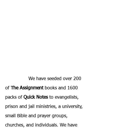
		We have seeded over 200 
of 
The Assignment
 books and 1600 
packs of 
Quick Notes 
to evangelists, 
prison and jail ministries, a university, 
small Bible and prayer groups, 
churches, and individuals. We have 