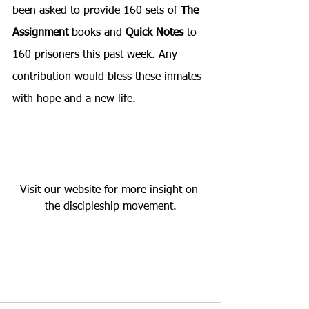
been asked to provide 160 sets of 
The 
Assignment
 books and 
Quick Notes
 to 
160 prisoners this past week. Any 
contribution would bless these inmates 
with hope and a new life.
Visit our website for more insight on 
the discipleship movement.