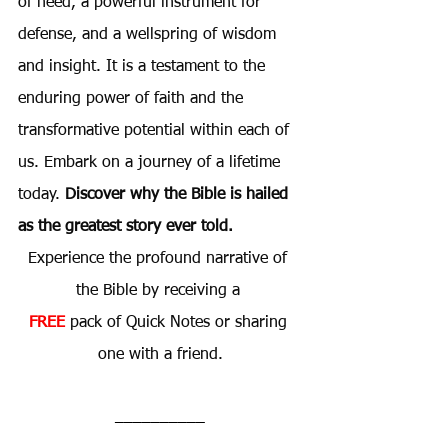
of need, a powerful instrument for 
defense, and a wellspring of wisdom 
and insight. It is a testament to the 
enduring power of faith and the 
transformative potential within each of 
us. Embark on a journey of a lifetime 
today. 
Discover why the Bible is hailed 
as the greatest story ever told.
Experience the profound narrative of 
the Bible by receiving a 
FREE
 pack of Quick Notes or sharing 
one with a friend.
__________