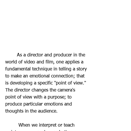
	As a director and producer in the 
world of video and film, one applies a 
fundamental technique in telling a story 
to make an emotional connection; that 
is developing a specific "point of view." 
The director changes the camera's 
point of view with a purpose; to 
produce particular emotions and 
thoughts in the audience. 
         When we interpret or teach 