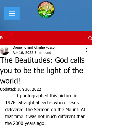
Post
Domenic and Charlie Fusco
Apr 16, 2022
3 min read
The Beatitudes: God calls
you to be the light of the
world!
Updated:
Jun 30, 2022
	I photographed this picture in 
1976. Straight ahead is where Jesus 
delivered The Sermon on the Mount. At 
that time it was not much different than 
the 2000 years ago.   