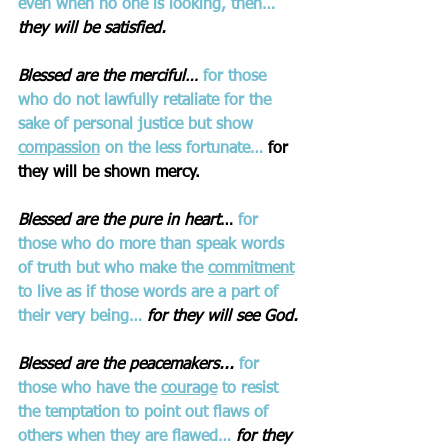
even when no one is looking, then… 
they will be satisfied.
Blessed are the merciful… 
for those 
who do not lawfully retaliate for the 
sake of personal justice but show 
compassion
 on the less fortunate…
 for 
they will be shown mercy.
Blessed are the pure in heart
… 
for 
those who do more than speak words 
of truth but who make the 
commitment
to live as if those words are a part of 
their very being…
for they will see God.
Blessed are the peacemakers...
for 
those who have the 
courage
 to resist 
the temptation to point out flaws of 
others when they are flawed… 
for they 