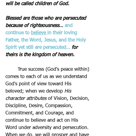
will be called children of God.
Blessed are those who are persecuted 
because of righteousness…
and 
continue to 
believe 
in their loving 
Father, the Word, Jesus, and the Holy 
Spirit yet still are persecuted…
for 
theirs is the kingdom of heaven.
	True success (God's peace within) 
comes to each of us as we understand 
God's point of view toward His 
beloved; when we develop 
His 
character attributes
 of Vision, Decision, 
Discipline, Desire, Compassion, 
Commitment, and Courage, and 
continue to believe and act on His 
Word under adversity and persecution. 
When we do, we will prosper and have 