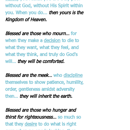
without God, without His Spirit within 
you. When you do...
then yours is the 
Kingdom of Heaven. 
Blessed are those who mourn…
for 
when they make a 
decision
 to die to 
what they want, what they feel, and 
what they think, and truly do God's 
will…
they will be comforted.
Blessed are the meek…
who 
discipline
themselves to show patience, humility, 
order, gentleness amidst adversity 
then…
they will inherit the earth.
Blessed are those who hunger and 
thirst for righteousness… 
so much so 
that they 
desire
 to do what is right 