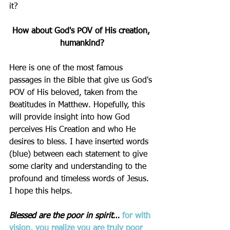
it? 
How about God's POV of His creation, 
humankind?
Here is one of the most famous 
passages in the Bible that give us God's 
POV of His beloved, taken from the 
Beatitudes in Matthew. Hopefully, this 
will provide insight into how God 
perceives His Creation and who He 
desires to bless. I have inserted words 
(blue) between each statement to give 
some clarity and understanding to the 
profound and timeless words of Jesus. 
I hope this helps.
Blessed are the poor in spirit
… 
for with 
vision
, you realize you are truly poor 