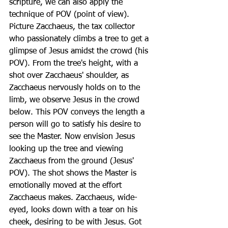
scripture, we can also apply the 
technique of POV (point of view). 
Picture Zacchaeus, the tax collector 
who passionately climbs a tree to get a 
glimpse of Jesus amidst the crowd (his 
POV). From the tree's height, with a 
shot over Zacchaeus' shoulder, as 
Zacchaeus nervously holds on to the 
limb, we observe Jesus in the crowd 
below. This POV conveys the length a 
person will go to satisfy his desire to 
see the Master. Now envision Jesus 
looking up the tree and viewing 
Zacchaeus from the ground (Jesus' 
POV). The shot shows the Master is 
emotionally moved at the effort 
Zacchaeus makes. Zacchaeus, wide-
eyed, looks down with a tear on his 
cheek, desiring to be with Jesus. Got 