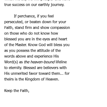
true success on our earthly journey. 
	If perchance, if you feel 
persecuted, or beaten down for your 
Faith, stand firm and show compassion 
on those who do not know how 
blessed you are in the eyes and heart 
of the Master. Know God will bless you 
as you possess the attitude of the 
words above and experience His 
Word(s) as 
the heaven-bound 
lifeline 
to eternity. Blessed are believers with 
His unmerited favor toward them... for 
theirs is the Kingdom of Heaven.
Keep the Faith,
Domenic