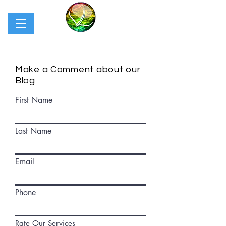
Make a Comment about our
Blog
First Name
Last Name
Email
Phone
Rate Our Services