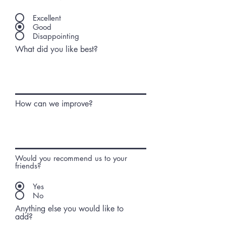
Excellent
Good
Disappointing
What did you like best?
How can we improve?
Would you recommend us to your
friends?
Yes
No
Anything else you would like to
add?