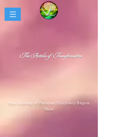
Your Journey of Personal Discovery Begins
Now