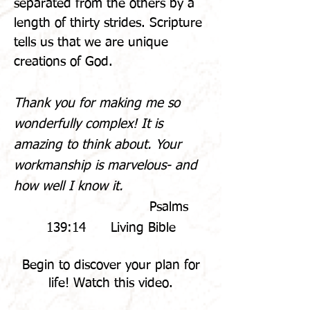
separated from the others by a
length of thirty strides. Scripture
tells us that we are unique
creations of God.
Thank you for making me so
wonderfully complex!
It is
amazing to think about. Your
workmanship is marvelous- and
how well I know it.
Psalms
139:14 Living Bible
Begin to discover your plan for
life! Watch this video.