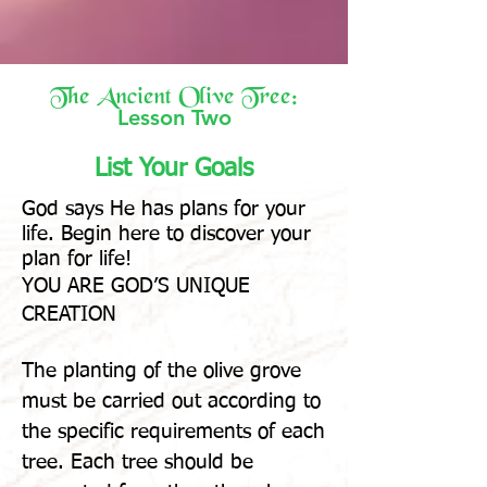
The Ancient Olive Tree:
Lesson Two
List Your Goals
God says He has plans for your
life
. Begin here to discover your
plan for life!
YOU ARE GOD’S UNIQUE
CREATION
The planting of the olive grove
must be carried out according to
the specific requirements of each
tree. Each tree should be