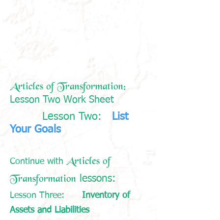
Articles of Transformation:
Lesson Two Work Sheet
Lesson Two:
List
​
Your Goals
Articles of
Continue with
Transformation
:
lessons
Lesson Three:
Inventory of
Assets and Liabilities