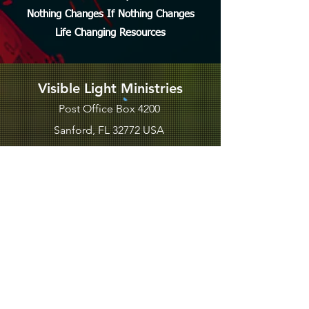
Nothing Changes If Nothing Changes
Life Changing Resources
Visible Light Ministries
Post Office Box 4200
Sanford, FL 32772 USA
PHONE
EMAIL US
BLOGS
SUBSCRIBE