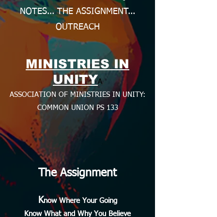
NOTES... THE ASSIGNMENT...
OUTREACH
MINISTRIES IN
UNITY
A
ASSOCIATION OF MINISTRIES IN UNITY:
COMMON UNION PS 133
The Assignment
K
now Where Your Going
Know What and Why You Believe