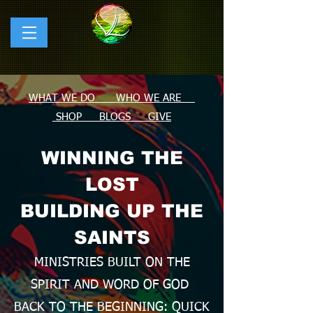
WHAT WE DO WHO WE ARE
SHOP
BLOGS
GIVE
WINNING THE
LOST
BUILDING UP THE
SAINTS
MINISTRIES BUILT ON THE
SPIRIT AND WORD OF GOD
BACK TO THE BEGINNING: QUICK