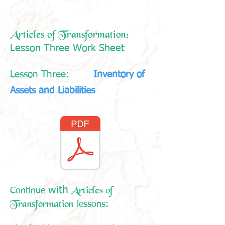
Articles of Transformation:
Lesson Three Work Sheet
Lesson Three:
Inventory of
Assets and Liabilities
Articles of
with
Continue
Transformation
lessons: