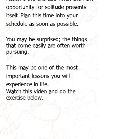
opportunity for solitude presents
itself. Plan this time into your
schedule as soon as possible.
You may be surprised; the things
that come easily are often worth
pursuing.
This may be one of the most
important lessons you will
experience in life.
Watch
this video and do the
exercise below.