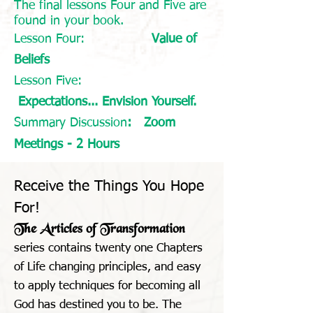
The final lessons Four and Five are
found in your book.
Lesson Four:
Value of
Beliefs
Lesson Five:
Expectations... Envision Yourself.
Summary Discussion
: Zoom
Meetings - 2 Hours
Receive the Things You Hope
For!
The Articles of Transformation
series contains twenty one Chapters
of Life changing principles, and easy
to apply techniques for becoming all
God has destined you to be. The