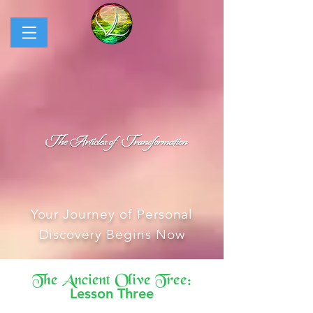
Your Journey of Personal
Discovery Begins Now
The Ancient Olive Tree:
Lesson Three