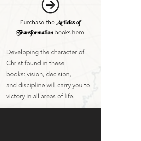
Purchase the
Articles of
books here
Transformation
Developing the character of
Christ found in these
books: vision, decision,
and discipline will carry you to
victory in all areas of life.