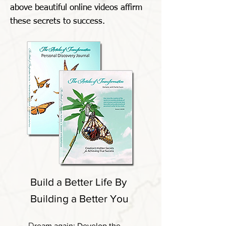
above beautiful online videos affirm
these secrets to success.
Build a Better Life By
Building a Better You
D
ream again: Develop the