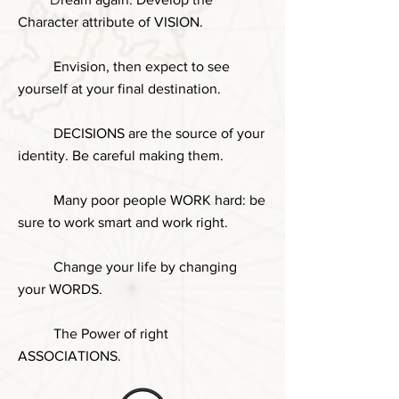
Character attribute of VISION.
Envision, then expect to see
yourself at your final destination.
DECISIONS are the source of your
identity. Be careful making them.
Many poor people WORK hard: be
sure to work smart and work right.
Change your life by changing
your WORDS.
The Power of right
ASSOCIATIONS.