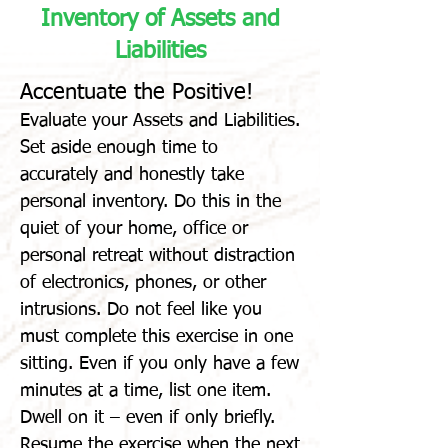
Inventory of Assets and
Liabilities
Accentuate the Positive!
Evaluate your Assets and Liabilities.
Set aside enough time to
accurately and honestly take
personal inventory. Do this in the
quiet of your home, office or
personal retreat without distraction
of electronics, phones, or other
intrusions. Do not feel like you
must complete this exercise in one
sitting. Even if you only have a few
minutes at a time, list one item.
Dwell on it – even if only briefly.
Resume the exercise when the next