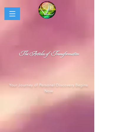
Your Journey of Personal Discovery Begins
Now