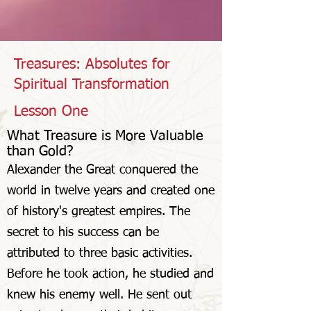
Treasures: Absolutes for
Spiritual Transformation
Lesson One
What Treasure is More Valuable
than Gold
?
Alexander the Great conquered the
world in twelve years and created one
of history's greatest empires. The
secret to his success can be
attributed to three basic activities.
Before he took action, he studied and
knew his enemy well. He sent out