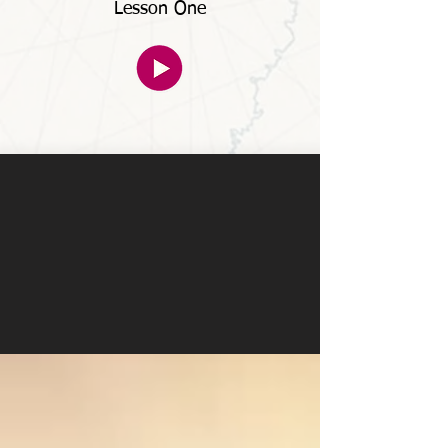
Lesson One