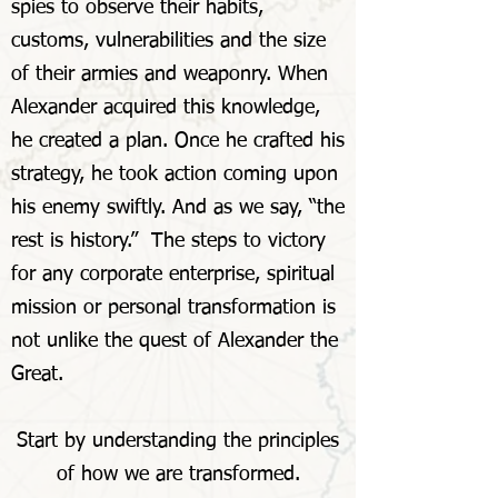
spies to observe their habits,
customs, vulnerabilities and the size
of their armies and weaponry. When
Alexander acquired this knowledge,
he created a plan. Once he crafted his
strategy, he took action coming upon
his enemy swiftly. And as we say, “the
rest is history.” The steps to victory
for any corporate enterprise, spiritual
mission or personal transformation is
not unlike the quest of Alexander the
Great.
Start by understanding the principles
of how we are transformed.