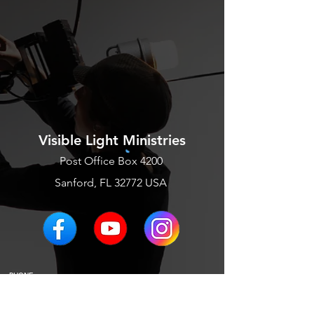
Visible Light Ministries
Post Office Box 4200
Sanford, FL 32772 USA
PHONE
EMAIL US
BLOGS