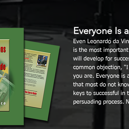
Everyone Is 
Even Leonardo da Vin
is the most important 
will develop for succe
common objection, "I
you are. Everyone is a
that most do not kno
keys to successful in
persuading process. N