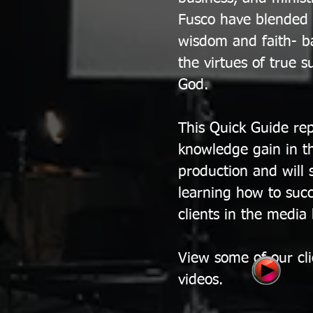
Fusco have blended th
wisdom and faith- ba
the virtues of true s
God.
This Quick Guide rep
knowledge gain in t
production and will 
learning how to succ
clients in the media
View some of our cl
videos.