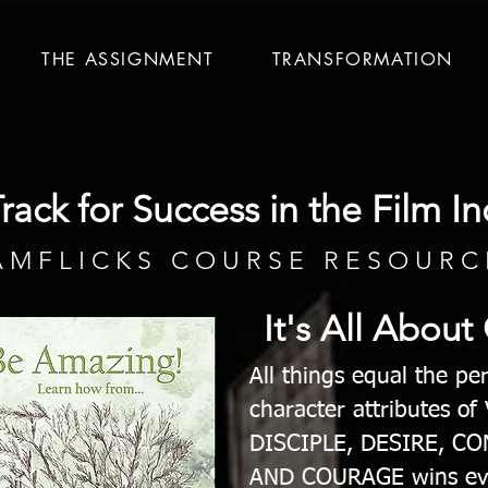
THE ASSIGNMENT
TRANSFORMATION
rack for Success in the Film In
A M F L I C K S C O U R S E R E S O U R C 
It's All About
All things equal the p
character attributes o
DISCIPLE, DESIRE, C
AND COURAGE wins ev