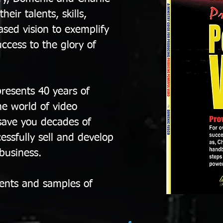
eir talents, skills,
sed vision to exemplify
uccess to the glory of
resents 40 years of
he world of video
save you decades of
essfully sell and develop
 business.
ients and samples of