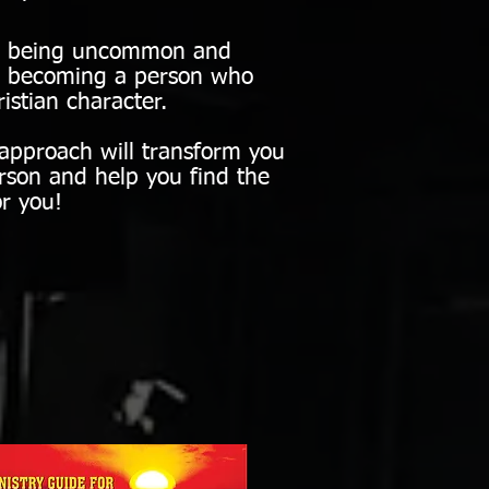
ut being uncommon and
nd becoming a person who
istian character.
pproach will transform you
rson and help you find the
r you!