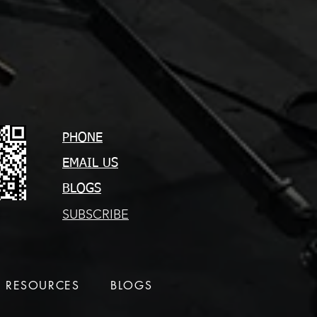
PHONE
EMAIL US
BLOGS
SUBSCRIBE
RESOURCES
BLOGS