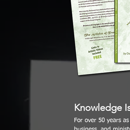
Knowledge I
For over 50 years as
business, and minist