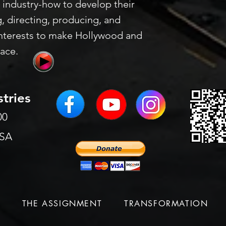
 industry-how to develop their
g, directing, producing, and
nterests to make Hollywood and
lace.
stries
200
USA
S
THE ASSIGNMENT
TRANSFORMATION