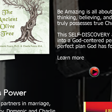
Be Amazing is all abo
thinking, believing, a
truly possesses true Chr
This SELF-DISCOVERY a
into a God-centered pe
perfect plan God has fo
Learn more
s Power
 partners in marriage,
ry, Domenic and Charlie