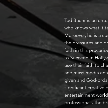
Ted Baehr is an ente
who knows what it ta
Moreover, he is a c
the pressures and o
faith in this precar
to Succeed in Holly
use their faith to c
and mass media ente
given and God-ordai
significant creative 
entertainment world.
professionals-the br