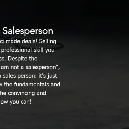
a Salesperson
ci made deals! Selling
professional skill you
ss. Despite the
 am not a salesperson",
 sales person: it's just
w the fundamentals and
 the convincing and
ow you can! ​