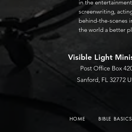
in the entertainment
screenwriting, actin
behind-the-scenes i
the world a better p
Visible Light Mini
Post Office Box 4
Sanford, FL 32772 
HOME
BIBLE BASIC