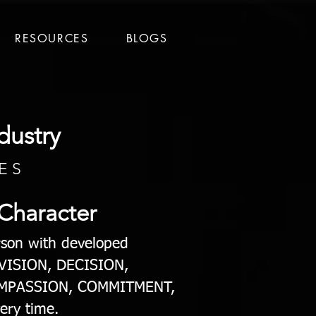
RESOURCES
BLOGS
dustry
E S
 Character
erson with developed
f VISION, DECISION,
OMPASSION, COMMITMENT,
ery time.