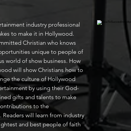
rtainment industry professional
kes to make it in Hollywood.
ommitted Christian who knows
pportunities unique to people of
ious world of show business. How
wood will show Christians how to
hange the culture of Hollywood
rtainment by using their God-
ned gifts and talents to make
contributions to the
 Readers will learn from industry
ightest and best people of faith