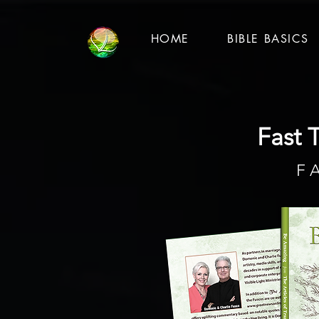
HOME
BIBLE BASICS
Fast T
F 