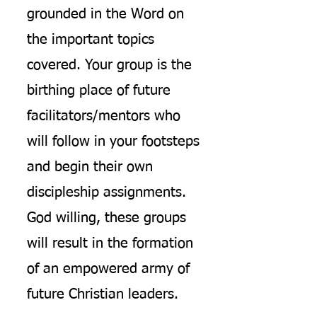
grounded in the Word on
the important topics
covered. Your group is the
birthing place of future
facilitators/mentors who
will follow in your footsteps
and begin their own
discipleship assignments.
God willing, these groups
will result in the formation
of an empowered army of
future Christian leaders.