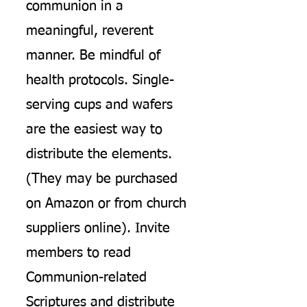
communion in a
meaningful, reverent
manner. Be mindful of
health protocols. Single-
serving cups and wafers
are the easiest way to
distribute the elements.
(They may be purchased
on Amazon or from church
suppliers online). Invite
members to read
Communion-related
Scriptures and distribute