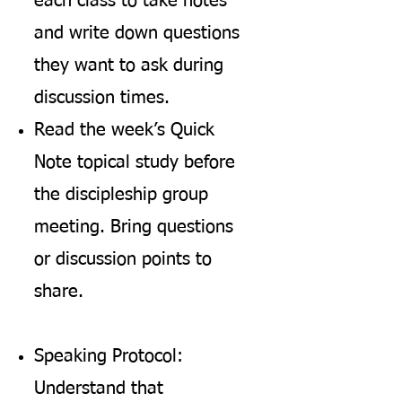
each class to take notes
and write down questions
they want to ask during
discussion times.
Read the week’s Quick
Note topical study before
the discipleship group
meeting. Bring questions
or discussion points to
share.
Speaking Protocol:
Understand that