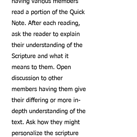
having various members
read a portion of the Quick
Note. After each reading,
ask the reader to explain
their understanding of the
Scripture and what it
means to them. Open
discussion to other
members having them give
their differing or more in-
depth understanding of the
text. Ask how they might
personalize the scripture