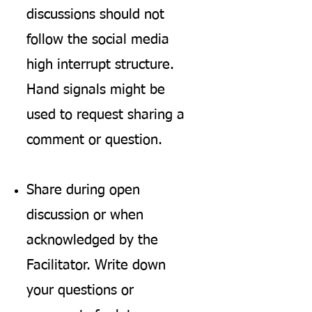
discussions should not
follow the social media
high interrupt structure.
Hand signals might be
used to request sharing a
comment or question.
Share during open
discussion or when
acknowledged by the
Facilitator. Write down
your questions or