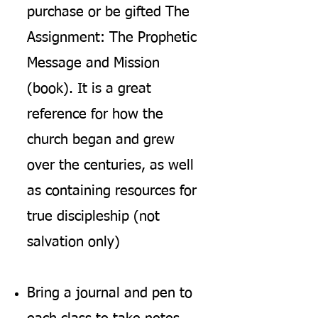
purchase or be gifted The
Assignment: The Prophetic
Message and Mission
(book). It i
s a great
reference for how the
church began and grew
over the centuries, as well
as containing resources for
true discipleship (not
salvation only)
Bring a journal and pen to