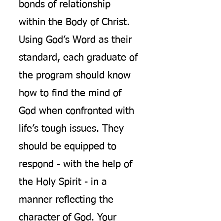
bonds of relationship
within the Body of Christ.
Using God’s Word as their
standard, each graduate of
the program should know
how to find the mind of
God when confronted with
life’s tough issues. They
should be equipped to
respond - with the help of
the Holy Spirit - in a
manner reflecting the
character of God. Your