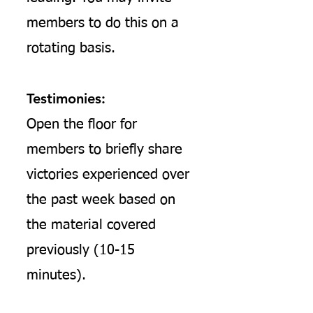
members to do this on a
rotating basis.
Testimonies:
Open the floor for
members to briefly share
victories experienced over
the past week based on
the material covered
previously (10-15
minutes).