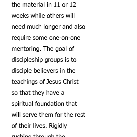
the material in 11 or 12
weeks while others will
need much longer and also
require some one-on-one
mentoring. The goal of
discipleship groups is to
disciple believers in the
teachings of Jesus Christ
so that they have a
spiritual foundation that
will serve them for the rest
of their lives. Rigidly