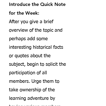
Introduce the Quick Note
for the Week:
After you give a brief
overview of the topic and
perhaps add some
interesting historical facts
or quotes about the
subject, begin to solicit the
participation of all
members. Urge them to
take ownership of the
learning adventure by