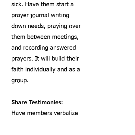
sick. Have them start a
prayer journal writing
down needs, praying over
them between meetings,
and recording answered
prayers. It will build their
faith individually and as a
group.
Share Testimonies:
Have members verbalize
how the teaching has