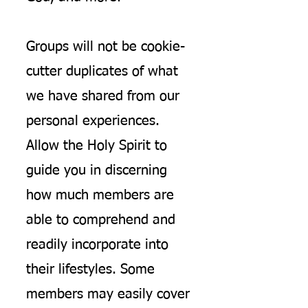
Groups will not be cookie-
cutter duplicates of what
we have shared from our
personal experiences.
Allow the Holy Spirit to
guide you in discerning
how much members are
able to comprehend and
readily incorporate into
their lifestyles. Some
members may easily cover