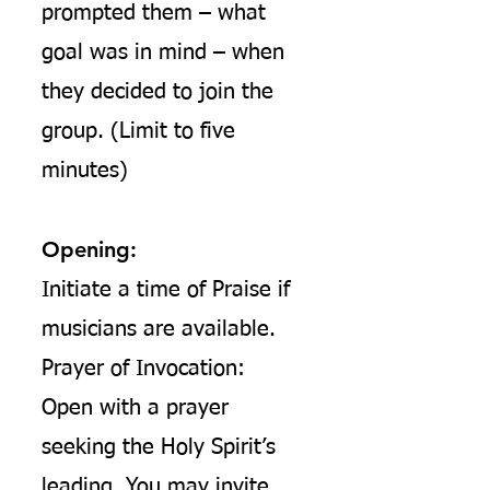
prompted them – what
goal was in mind – when
they decided to join the
group. (Limit to five
minutes)
Opening:
Initiate a time of Praise if
musicians are available.
Prayer of Invocation:
Open with a prayer
seeking the Holy Spirit’s
leading. You may invite