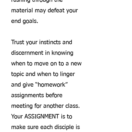
rushing through the
material may defeat your
end goals.
Trust your instincts and
discernment in knowing
when to move on to a new
topic and when to linger
and give “homework”
assignments before
meeting for another class.
Your ASSIGNMENT is to
make sure each disciple is