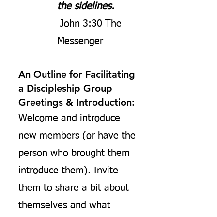
the sidelines.
John 3:30 The
Messenger
An Outline for Facilitating
a Discipleship Group
Greetings & Introduction:
Welcome and introduce
new members (or have the
person who brought them
introduce them). Invite
them to share a bit about
themselves and what