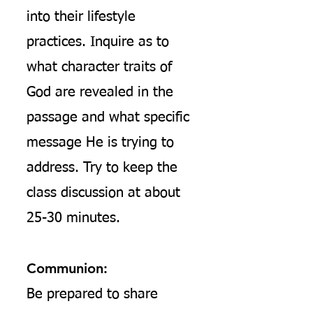
into their lifestyle
practices. Inquire as to
what character traits of
God are revealed in the
passage and what specific
message He is trying to
address. Try to keep the
class discussion at about
25-30 minutes.
Communion:
Be prepared to share