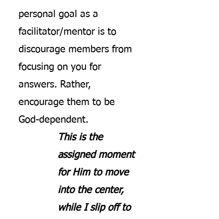
personal goal as a
facilitator/mentor is to
discourage members from
focusing on you for
answers. Rather,
encourage them to be
God-dependent.
This is the
assigned moment
for Him to move
into the center,
while I slip off to