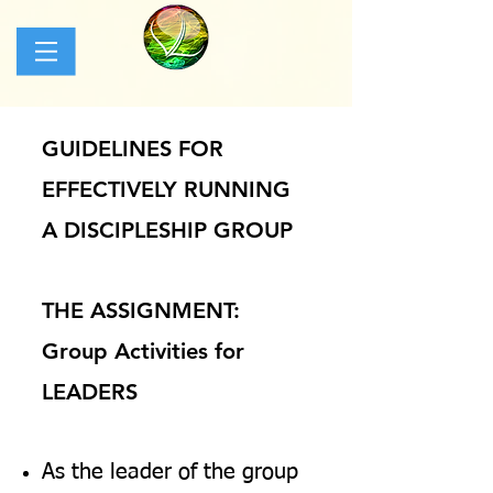
GUIDELINES FOR
EFFECTIVELY RUNNING
A DISCIPLESHIP GROUP
THE ASSIGNMENT:
Group Activities for
LEADERS
As the leader of the group