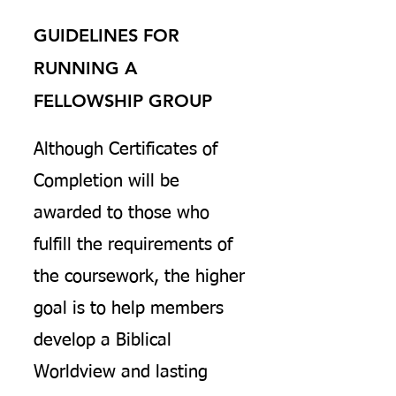
GUIDELINES FOR
RUNNING A
FELLOWSHIP GROUP
Although Certificates of
Completion will be
awarded to those who
fulfill the requirements of
the coursework, the higher
goal is to help members
develop a Biblical
Worldview and lasting