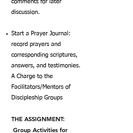
comments for later
discussion.
Start a Prayer Journal:
record prayers and
corresponding scriptures,
answers, and testimonies.
A Charge to the
Facilitators/Mentors of
Discipleship Groups
THE ASSIGNMENT:
Group Activities for