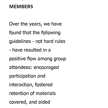
MEMBERS
Over the years, we have
found that the following
guidelines - not hard rules
- have resulted in a
positive flow among group
attendees: encouraged
participation and
interaction, fostered
retention of materials
covered, and aided