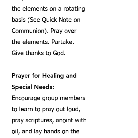
the elements
on a rotating
basis (See Quick Note on
Communion). Pray over
the elements. Partake.
Give thanks to God.
Prayer for Healing and
Special Needs:
Encourage group members
to learn to pray out loud,
pray scriptures, anoint with
oil, and lay hands on the