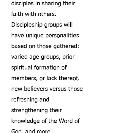
disciples in sharing their
faith with others.
Discipleship groups will
have unique personalities
based on those gathered:
varied age groups, prior
spiritual formation of
members, or lack thereof,
new believers versus those
refreshing and
strengthening their
knowledge of the Word of
God, and more.