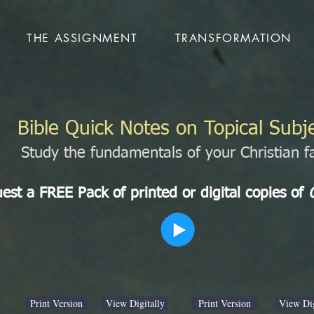
THE ASSIGNMENT
TRANSFORMATION
Bible Quick Notes on Topical Subj
Study the fundamentals of your Christian fa
est a FREE Pack of printed or digital copies of
Print Version
View Digitally
Print Version
View Dig