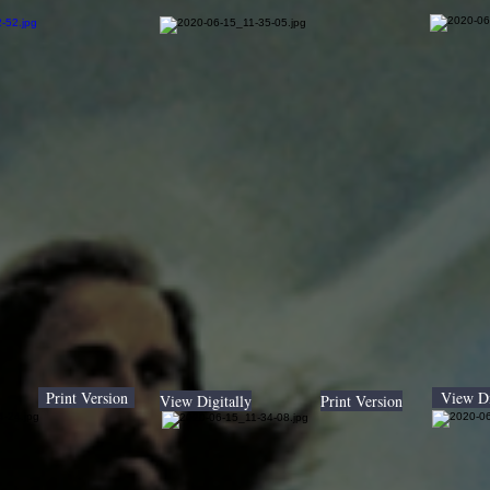
Print Version
View Di
View Digitally
Print Version