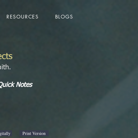
RESOURCES
BLOGS
ects
ith.
Quick Notes
itally
Print Version