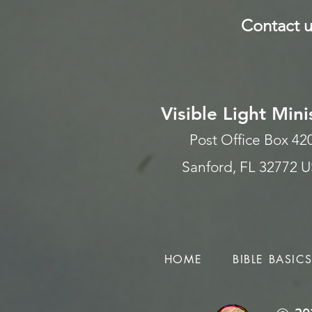
Contact u
Visible Light Mini
Post Office Box 4
Sanford, FL 32772 
HOME
BIBLE BASIC