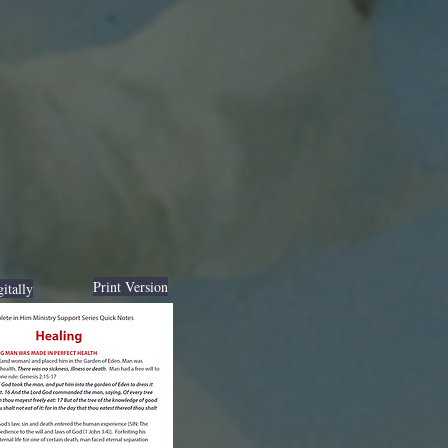
Print Version
itally