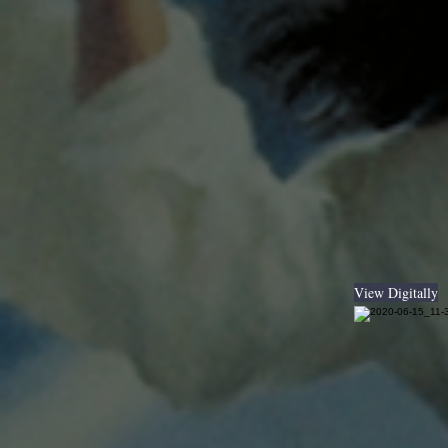
View Digitally