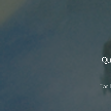
Qu
$3
For 