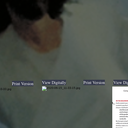
View Digitally
Print Version
View Dig
Print Version