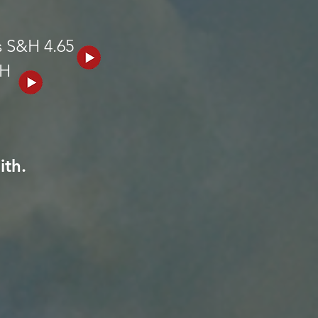
s S&H 4.65
&H
ith.