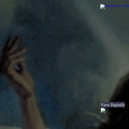
View Digitally