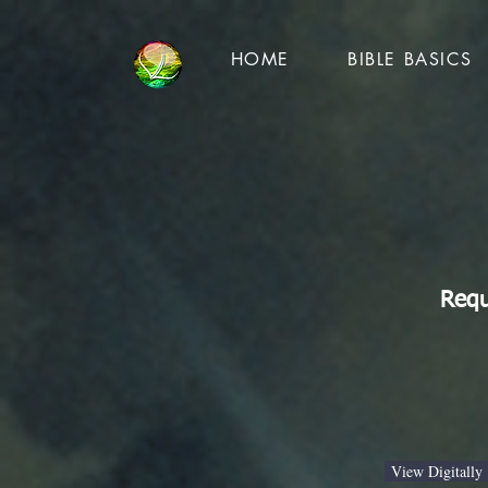
HOME
BIBLE BASICS
Requ
View Digitally