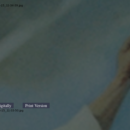
gitally
Print Version