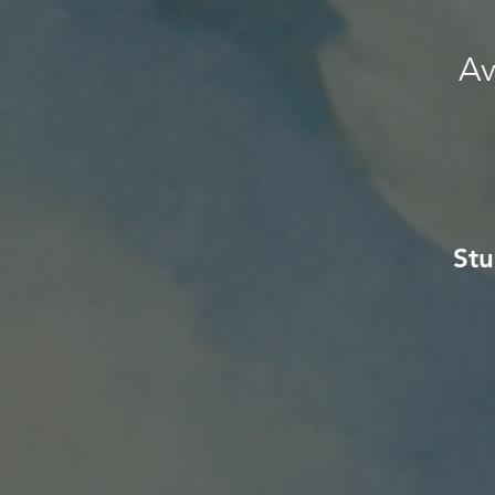
Av
Stu