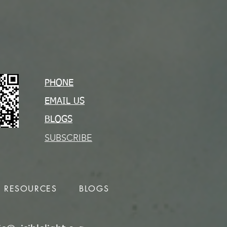
PHONE
EMAIL US
BLOGS
SUBSCRIBE
RESOURCES
BLOGS