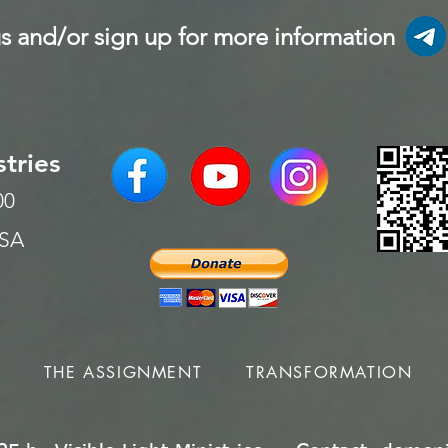
s and/or sign up for more information
stries
200
USA
S
THE ASSIGNMENT
TRANSFORMATION