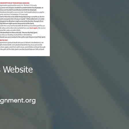
s Website
 $4.65
gnment.org