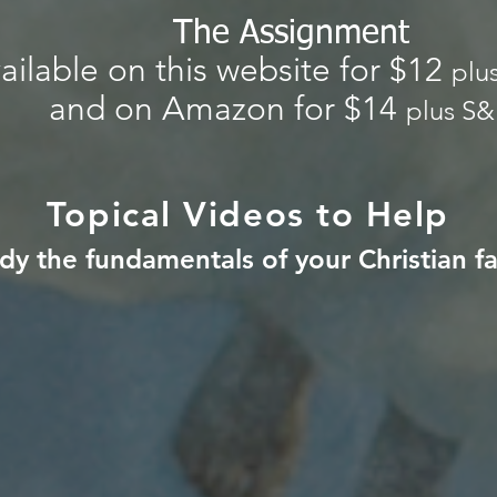
The Assignment
ailable on this website for $12
plu
and on Amazon for $14
plus S
Topical Videos to Help
dy the fundamentals of
your Christian fa