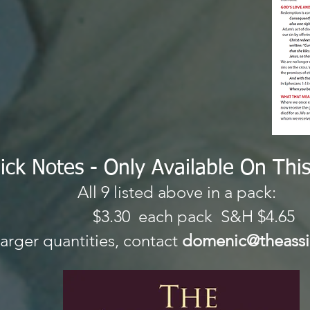
ick Notes - Only A
vailable On Thi
All 9 listed above in a pack:
.30 each pack S&H
larger quantities, contact
domenic@theassi