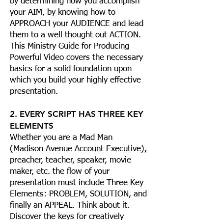
by determining how you accomplish
your AIM, by knowing how to
APPROACH your AUDIENCE and lead
them to a well thought out ACTION.
This Ministry Guide for Producing
Powerful Video covers the necessary
basics for a solid foundation upon
which you build your highly effective
presentation.
2. EVERY SCRIPT HAS THREE KEY
ELEMENTS
Whether you are a Mad Man
(Madison Avenue Account Executive),
preacher, teacher, speaker, movie
maker, etc. the flow of your
presentation must include Three Key
Elements: PROBLEM, SOLUTION, and
finally an APPEAL. Think about it.
Discover the keys for creatively