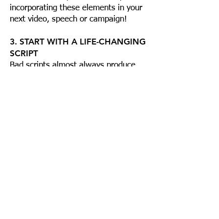
incorporating these elements in your
next video, speech or campaign!
3. START WITH A LIFE-CHANGING
SCRIPT
Bad scripts almost always produce
bad films. You win before you begin in
this business. In the world of video
and film the challenge becomes
multiplied since you are using a
number of media to accomplish the
task: content, visual and audio which
provoke an emotional response.
Learning the basics for developing a
highly effective script is a must. Even
great movie stars bomb now and
then. Why? A bad script.
Purchase a copy