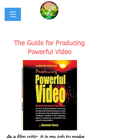
The Guide for Producing
Powerful Video
As a film critic, it is my job to make