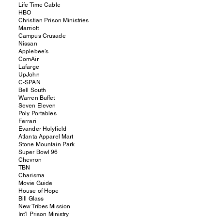
Life Time Cable
HBO
Christian Prison Ministries
Marriott
Campus Crusade
Nissan
Applebee’s
ComAir
Lafarge
UpJohn
C-SPAN
Bell South
Warren Buffet
Seven Eleven
Poly Portables
Ferrari
Evander Holyfield
Atlanta Apparel Mart
Stone Mountain Park
Super Bowl 96
Chevron
TBN
Charisma
Movie Guide
House of Hope
Bill Glass
New Tribes Mission
Int’l Prison Ministry