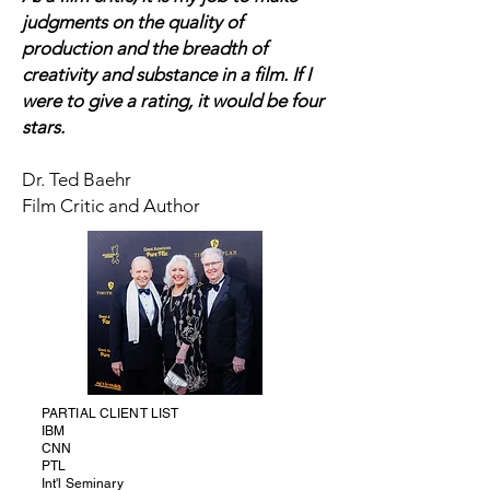
judgments on the quality of
production and the breadth of
creativity and substance in a film. If I
were to give a rating, it would be four
stars.
Dr. Ted Baehr
Film Critic and Author
PARTIAL CLIENT LIST
IBM
CNN
PTL
Int'l Seminary