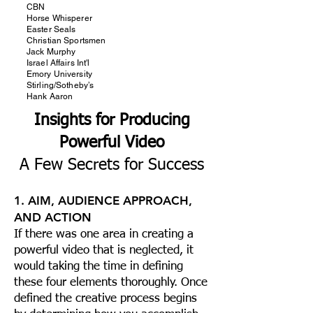
CBN
Horse Whisperer
Easter Seals
Christian Sportsmen
Jack Murphy
Israel Affairs Int'l
Emory University
Stirling/Sotheby’s
Hank Aaron
Insights for Producing
Powerful Video
A Few Secrets for Success
1. AIM, AUDIENCE APPROACH,
AND ACTION
If there was one area in creating a
powerful video that is neglected, it
would taking the time in defining
these four elements thoroughly. Once
defined the creative process begins