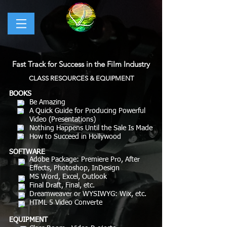
Fast Track for Success in the Film Industry
CLASS RESOURCES & EQUIPMENT
BOOKS
Be Amazing
A Quick Guide for Producing Powerful
Video (Presentations)
Nothing Happens Until the Sale Is Made
How to Succeed in Hollywood
SOFTWARE
Adobe Package: Premiere Pro, After
Effects, Photoshop, InDesign
MS Word, Excel, Outlook
Final Draft, Final, etc.
Dreamweaver or WYSIWYG: Wix, etc.
HTML 5 Video Converte
EQUIPMENT