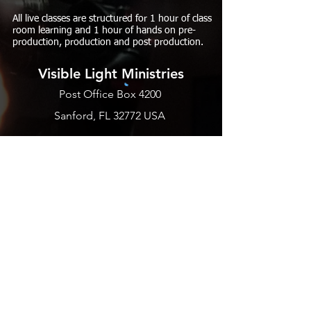
All live classes are structured for 1 hour of class
room learning and 1 hour of hands on pre-
production, production and post production.
Visible Light Ministries
Post Office Box 4200
Sanford, FL 32772 USA
PHONE
EMAIL US
BLOGS
SUBSCRIBE