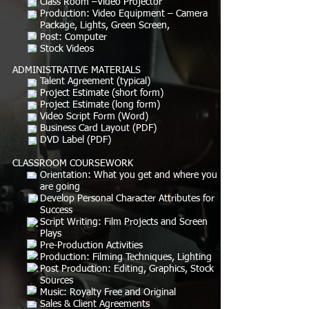
Class Room –Video Projector
Production: Video Equipment – Camera
Package, Lights, Green Screen,
Post: Computer
Stock Videos
ADMINISTRATIVE MATERIALS
Talent Agreement (typical)
Project Estimate (short form)
Project Estimate (long form)
Video Script Form (Word)
Business Card Layout (PDF)
DVD Label (PDF)
CLASSROOM COURSEWORK
Orientation: What you get and where you
are going
Develop Personal Character Attributes for
Success
Script Writing: Film Projects and Screen
Plays
Pre-Production Activities
Production: Filming Techniques, Lighting
Post Production: Editing, Graphics, Stock
Sources
Music: Royalty Free and Original
Sales & Client Agreements