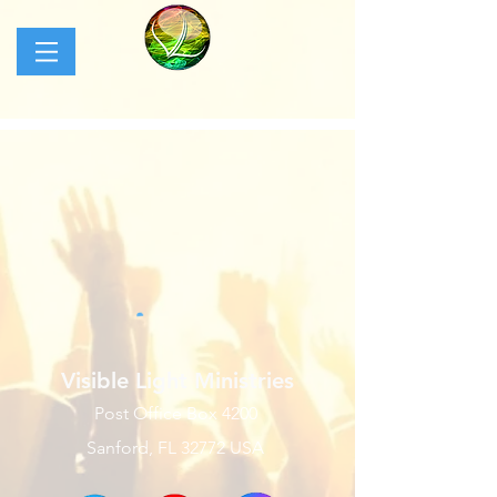
Visible Light Ministries
Post Office Box 4200
Sanford, FL 32772 USA