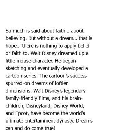
So much is said about faith… about 
believing. But without a dream… that is 
hope… there is nothing to apply belief 
or faith to. Walt Disney dreamed up a 
little mouse character. He began 
sketching and eventually developed a 
cartoon series. The cartoon’s success 
spurred-on dreams of loftier 
dimensions. Walt Disney’s legendary 
family-friendly films, and his brain-
children, Disneyland, Disney World, 
and Epcot, have become the world’s 
ultimate entertainment dynasty. Dreams 
can and do come true!