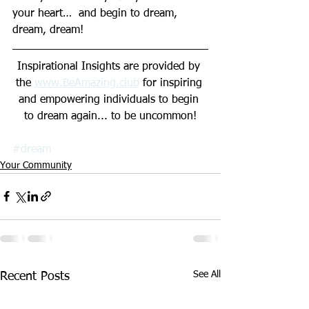
your heart…  and begin to dream, 
dream, dream!
Inspirational Insights are provided by 
the 
www.Be
Amazing.club
 for inspiring 
and empowering individuals to begin 
to dream again... to be uncommon!
#dream
Your Community
See All
Recent Posts