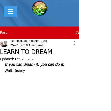
Post
Domenic and Charlie Fusco
May 1, 2018
1 min read
LEARN TO DREAM
Updated:
Feb 29, 2020
If you can dream it, you can do it.
Walt Disney