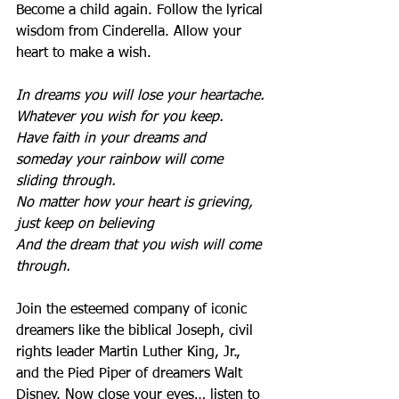
Become a child again. Follow the lyrical 
wisdom from Cinderella. Allow your 
heart to make a wish.
In dreams you will lose your heartache. 
Whatever you wish for you keep.
Have faith in your dreams and 
someday your rainbow will come 
sliding through. 
No matter how your heart is grieving, 
just keep on believing
And the dream that you wish will come 
through.
Join the esteemed company of iconic 
dreamers like the biblical Joseph, civil 
rights leader Martin Luther King, Jr., 
and the Pied Piper of dreamers Walt 
Disney. Now close your eyes… listen to 