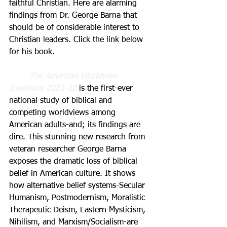
faithful Christian. Here are alarming 
findings from Dr. George Barna that 
should be of considerable interest to 
Christian leaders. Click the link below 
for his book.
The American Worldview 
Inventory 2021-22 
is the first-ever 
national study of biblical and 
competing worldviews among 
American adults-and; its findings are 
dire. This stunning new research from 
veteran researcher George Barna 
exposes the dramatic loss of biblical 
belief in American culture. It shows 
how alternative belief systems-Secular 
Humanism, Postmodernism, Moralistic 
Therapeutic Deism, Eastern Mysticism, 
Nihilism, and Marxism/Socialism-are 