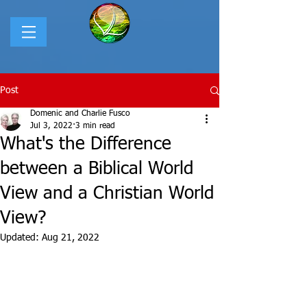
Post
Domenic and Charlie Fusco
Jul 3, 2022
3 min read
What's the Difference
between a Biblical World
View and a Christian World
View?
Updated:
Aug 21, 2022