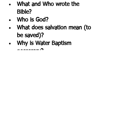
What and Who wrote the 
Bible?
Who is God?
What does salvation mean (to 
be saved)?
Why is Water Baptism 
necessary?
What is the truth (meaning) 
behind taking communion?
What are God's impowering 
gifts for us?
Here is a link to 
FREE 
one page 
facts on each of the above topical 
subjects. Discuss these truths to 
cultivate a Biblical Worldview and 
share them.