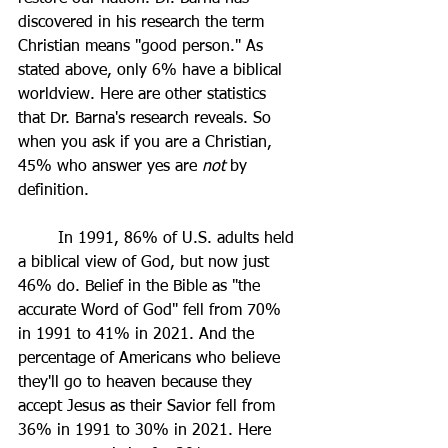
discovered in his research the term 
Christian means "good person." As 
stated above, only 6% have a biblical 
worldview. Here are other statistics 
that Dr. Barna's research reveals. So 
when you ask if you are a Christian, 
45% who answer yes are 
not 
by 
definition.
	In 1991, 86% of U.S. adults held 
a biblical view of God, but now just 
46% do. Belief in the Bible as "the 
accurate Word of God" fell from 70% 
in 1991 to 41% in 2021. And the 
percentage of Americans who believe 
they'll go to heaven because they 
accept Jesus as their Savior fell from 
36% in 1991 to 30% in 2021. Here 