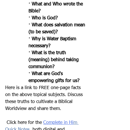
· What and Who wrote the 
Bible?
· Who is God?
· What does salvation mean 
(to be saved)?
· Why is Water Baptism 
necessary?
· What is the truth 
(meaning) behind taking 
communion?
· What are God's 
empowering gifts for us?
Here is a link to FREE one-page facts 
on the above topical subjects. Discuss 
these truths to cultivate a Biblical 
Worldview and share them.
 Click here for the 
Complete in Hi
m 
Quick Notes
,
 both digital and 