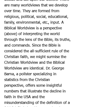
are many worldviews that we develop 
over time. They are formed from 
religious, political, social, educational, 
family, environmental, etc., input. A 
Biblical Worldview is a perspective 
(above) of interpreting the world 
through the lens of the Bible, its truths, 
and commands. Since the Bible is 
considered the all-sufficient rule of the 
Christian faith, we might surmise the 
Christian Worldview and the Biblical 
Worldview are identical. Dr. George 
Barna, a pollster specializing in 
statistics from the Christian 
perspective, offers some insightful 
numbers that illustrate the decline in 
faith in the USA and the 
misunderstanding of the definition of a 