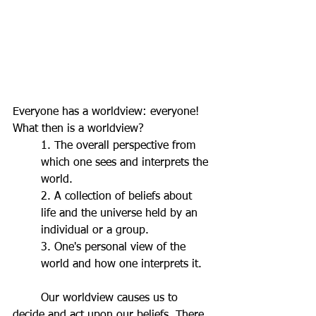
Everyone has a worldview: everyone! 
What then is a worldview? 
1. The overall perspective from 
which one sees and interprets the 
world.
2. A collection of beliefs about 
life and the universe held by an 
individual or a group.
3. One's personal view of the 
world and how one interprets it.
	Our worldview causes us to 
decide and act upon our beliefs. There 