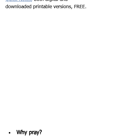
downloaded printable versions, FREE.
Why pray? 