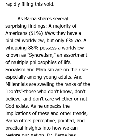
rapidly filling this void.
	As Barna shares several 
surprising findings: A majority of 
Americans (51%) 
think 
they have a 
biblical worldview, but only 6% 
do
. A 
whopping 88% possess a worldview 
known as "Syncretism," an assortment 
of multiple philosophies of life. 
Socialism and Marxism are on the rise-
especially among young adults. And 
Millennials are swelling the ranks of the 
"Don'ts"-those who don't know, don't 
believe, and don't care whether or not 
God exists. As he unpacks the 
implications of these and other trends, 
Barna offers perceptive, pointed, and 
practical insights into how we can 
restore our nation. Dr. Barna has 