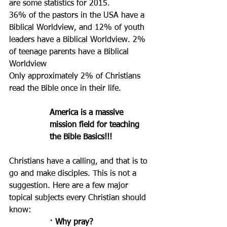
are some statistics for 2015.
36% of the pastors in the USA have a 
Biblical Worldview, and 12% of youth 
leaders have a Biblical Worldview. 2% 
of teenage parents have a Biblical 
Worldview
Only approximately 2% of Christians 
read the Bible once in their life.
America is a massive 
mission field for teaching 
the Bible Basics!!!
Christians have a calling, and that is to 
go and make disciples. This is not a 
suggestion. Here are a few major 
topical subjects every Christian should 
know: 
· Why pray? 