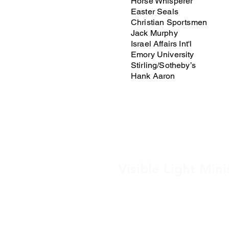
Horse Whisperer
Easter Seals
Christian Sportsmen
Jack Murphy
Israel Affairs Int'l
Emory University
Stirling/Sotheby’s
Hank Aaron
Visible Light Mini
Post Office Box 4
Sanford, FL 32772 