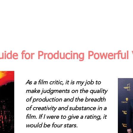
THE ASSIGNMENT
TRANSFORMATION
AUDI
ide for Producing Powerful
As a film critic, it is my job to
make judgments on the quality
of production and the breadth
of creativity and substance in a
film. If I were to give a rating, it
would be four stars.