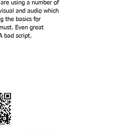
 are using a number of
visual and audio which
 the basics for
 must. Even great
 bad script.
PHONE
EMAIL US
BLOGS
SUBSCRIBE