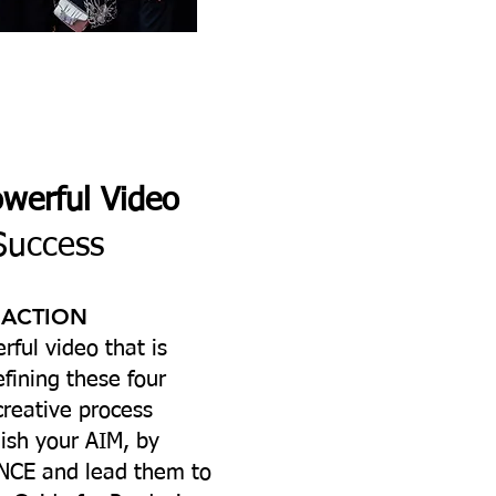
owerful Video
Success
 ACTION
rful video that is
efining these four
creative process
ish your AIM, by
CE and lead them to