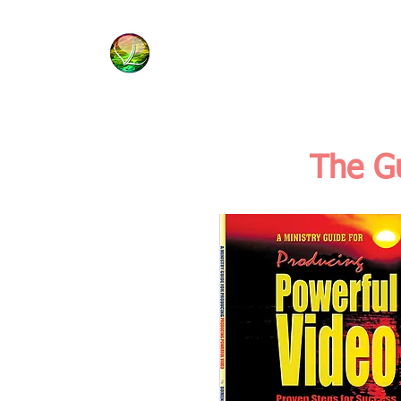
HOME
BIBLE BASICS
The Gu