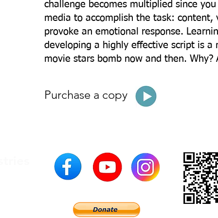
challenge becomes multiplied since you
media to accomplish the task: content, 
provoke an emotional response. Learning
developing a highly effective script is a
movie stars bomb now and then. Why? A
Purchase a copy
stries
200
USA