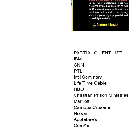
PARTIAL CLIENT LIST
IBM
CNN
PTL
Int'l Seminary
Life Time Cable
HBO
Christian Prison Ministries
Marriott
Campus Crusade
Nissan
Applebee’s
ComAir