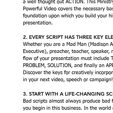
a well thought out ACTION. This Ministr
Powerful Video covers the necessary basi
foundation upon which you build your hi
presentation.
2. EVERY SCRIPT HAS THREE KEY E
Whether you are a Mad Man (Madison 
Executive), preacher, teacher, speaker, 
flow of your presentation must include
PROBLEM, SOLUTION, and finally an APP
Discover the keys for creatively incorp
in your next video, speech or campaign!
3. START WITH A LIFE-CHANGING SC
Bad scripts almost always produce bad f
you begin in this business. In the world 