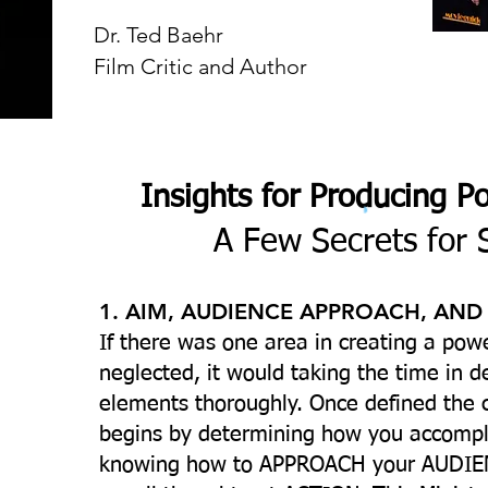
Dr. Ted Baehr
Film Critic and Author
Insights for Producing P
A Few Secrets for 
1. AIM, AUDIENCE APPROACH, AND
If there was one area in creating a powe
neglected, it would taking the time in d
elements thoroughly. Once defined the 
begins by determining how you accompl
knowing how to APPROACH your AUDIEN