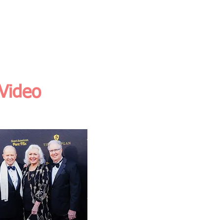
O
RESOURCES
BLOGS
 Video