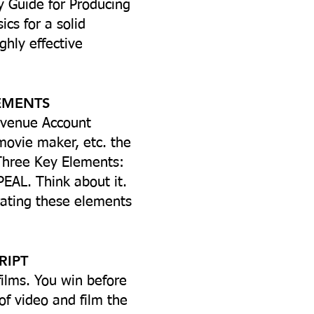
y Guide for Producing
cs for a solid
ghly effective
LEMENTS
Avenue Account
movie maker, etc. the
 Three Key Elements:
EAL. Think about it.
orating these elements
RIPT
ilms. You win before
of video and film the