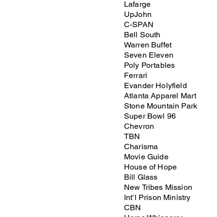
Lafarge
UpJohn
C-SPAN
Bell South
Warren Buffet
Seven Eleven
Poly Portables
Ferrari
Evander Holyfield
Atlanta Apparel Mart
Stone Mountain Park
Super Bowl 96
Chevron
TBN
Charisma
Movie Guide
House of Hope
Bill Glass
New Tribes Mission
Int’l Prison Ministry
CBN