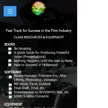
Fast Track for Success in the Film Industry
CLASS RESOURCES & EQUIPMENT
BOOKS
Be Amazing
A Quick Guide for Producing Powerful
Video (Presentations)
Nothing Happens Until the Sale Is Made
How to Succeed in Hollywood
SOFTWARE
Adobe Package: Premiere Pro, After
Effects, Photoshop, InDesign
MS Word, Excel, Outlook
Final Draft, Final, etc.
Dreamweaver or WYSIWYG: Wix, etc.
HTML 5 Video Converte
EQUIPMENT