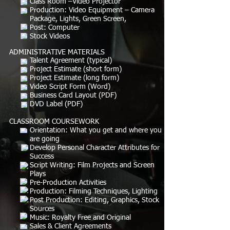
Class Room –Video Projector
Production: Video Equipment – Camera
Package, Lights, Green Screen,
Post: Computer
Stock Videos
ADMINISTRATIVE MATERIALS
Talent Agreement (typical)
Project Estimate (short form)
Project Estimate (long form)
Video Script Form (Word)
Business Card Layout (PDF)
DVD Label (PDF)
CLASSROOM COURSEWORK
Orientation: What you get and where you
are going
Develop Personal Character Attributes for
Success
Script Writing: Film Projects and Screen
Plays
Pre-Production Activities
Production: Filming Techniques, Lighting
Post Production: Editing, Graphics, Stock
Sources
Music: Royalty Free and Original
Sales & Client Agreements