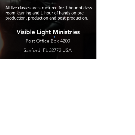
All live classes are structured for 1 hour of class
room learning and 1 hour of hands on pre-
production, production and post production.
Visible Light Ministries
Post Office Box 4200
Sanford, FL 32772 USA
PHONE
EMAIL US
BLOGS
SUBSCRIBE