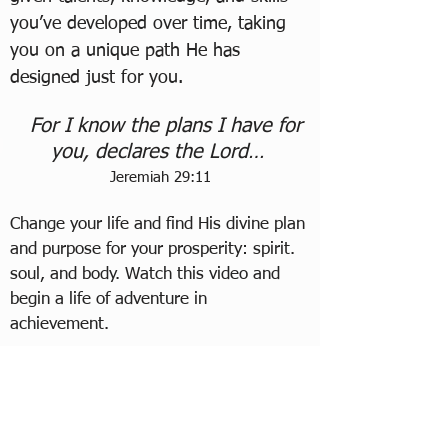
you’ve developed over time, taking
you on a unique path He has
designed
just for you.
For I know the plans I have for
you, declares the Lord…
Jeremiah 29:11
Change your life and find His divine plan
and purpose for your prosperity: spirit.
soul, and body. Watch this video and
begin a life of adventure in
achievement.
The contents are taken from
The Articles of Transformation