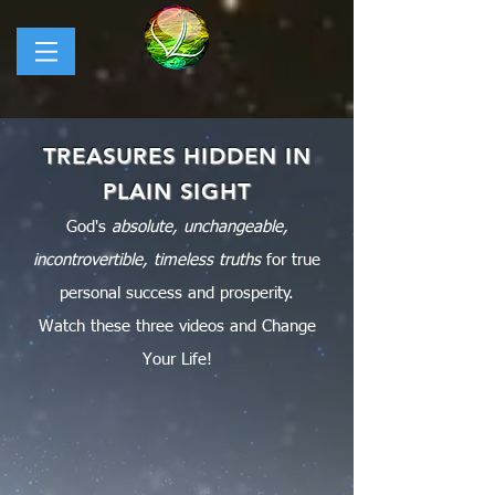
TREASURES HIDDEN IN
PLAIN SIGHT
God's
absolute, unchangeable,
incontrovertible, timeless truths
for true
personal success and prosperity.
Watch
these three videos and Change
Your Life!