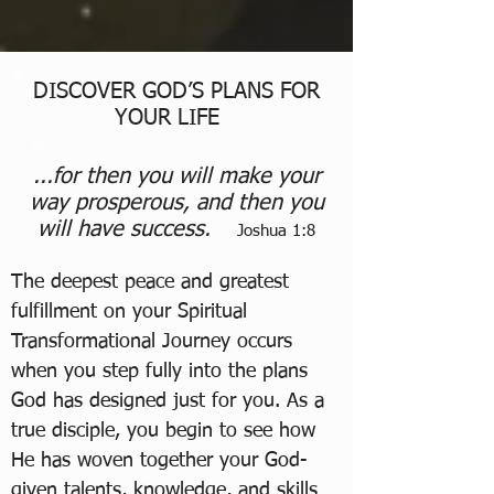
DISCOVER GOD’S PLANS FOR
YOUR LIFE
...for then you will make your
way prosperous, and then you
will have success.
Joshua 1:8
The deepest peace and greatest
fulfillment on your Spiritual
Transformational Journey occurs
when you step fully into the plans
God has designed just for you. As a
true disciple, you begin to see how
He has woven together your God-
given talents, knowledge, and skills