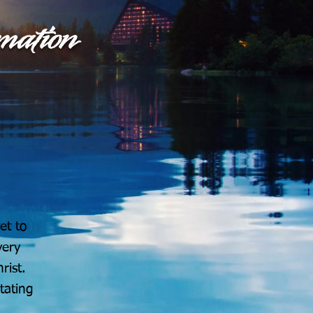
et to
very
rist.
tating