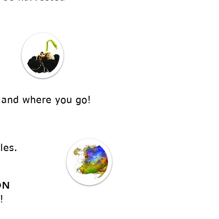
 and where you go!
les.
ON
!