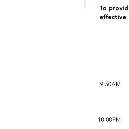
To provid
effective
9:50AM
10:00PM