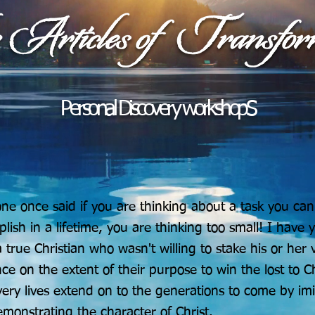
Personal Discovery workshopS
e once said if you are thinking about a task you can
lish in a lifetime, you are thinking too small! I have y
 true Christian who wasn't willing to stake his or her 
nce on the extent of their purpose to win the lost to Ch
very lives extend on to the generations to come by imi
monstrating the character of Christ.