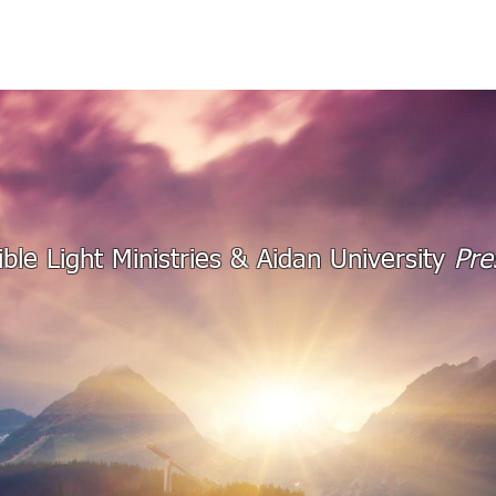
THE ASSIGNMENT
TRANSFORMATION
AUDI
ible Light Ministries & Aidan University
Pre