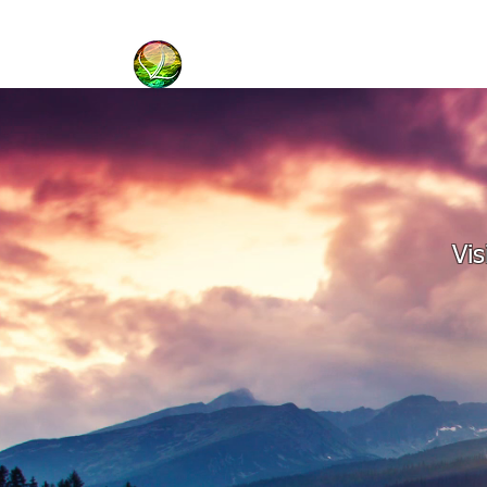
HOME
BIBLE BASICS
Vis