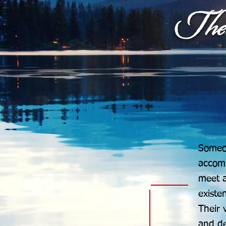
Someon
accomp
meet a
existe
Their 
and de