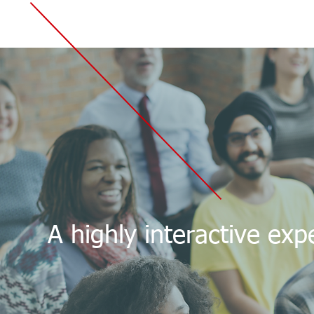
A highly interactive ex