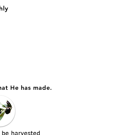
hly
hat He has made.
 be harvested