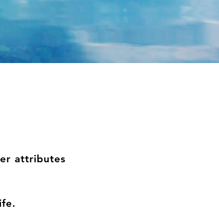
r attributes
life.