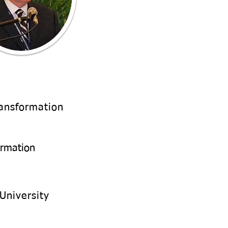
ransformation
ormation
University