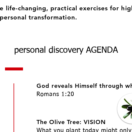
e life-changing, practical exercises for hig
 personal transformation.
personal discovery AGENDA
God reveals Himself through w
Romans 1:20
The Olive Tree: VISION
What you plant today might only