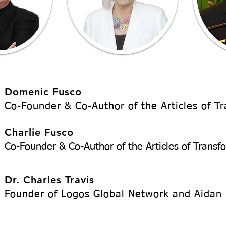
Domenic Fusco
Co-Founder & Co-Author of the Articles of T
Charlie Fusco
Co-Founder & Co-Author of the Articles of Transf
Dr. Charles Travis
Founder of Logos Global Network and Aidan 