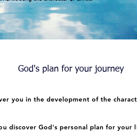
God's plan for your journey
r you in the development of the characte
st.
ou discover God's personal plan for your 