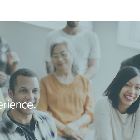
perience.