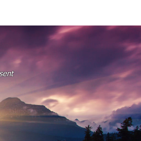
O
RESOURCES
BLOGS
sent