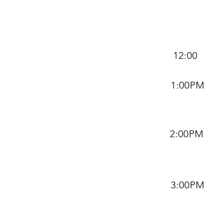
12:00
1:00PM
2:00PM
3:00PM