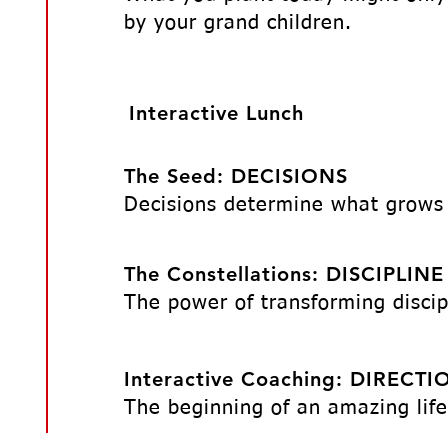
by your grand children.
Interactive Lunch
The Seed: DECISIONS
Decisions determine what grows
The Constellations: DISCIPLINE
The power of transforming discip
Interactive Coaching: DIRECTI
​The beginning of an amazing life