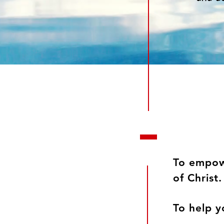
To empowe
of Chri
To help y