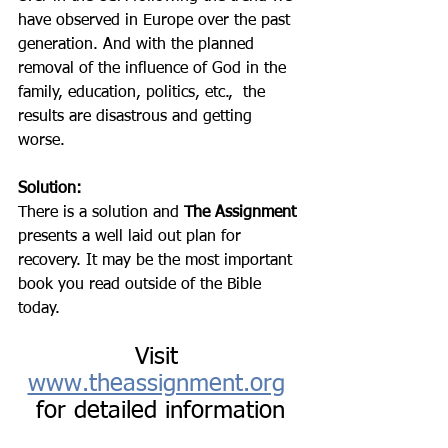
have observed in Europe over the past 
generation. And with the planned 
removal of the influence of God in the 
family, education, politics, etc.,  the 
results are disastrous and getting 
worse. 
Solution:
There is a solution and 
The Assignment 
presents a well laid out plan for 
recovery. It may be the most important 
book you read outside of the Bible 
today. 
Visit 
www.theassignment.org
for detailed information