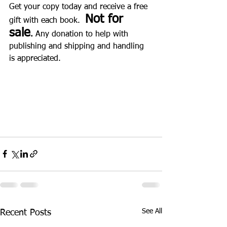
Get your copy today and receive a free 
Not for 
gift with each book.  
sale
.
 Any donation to help with 
publishing and shipping and handling 
is appreciated. 
See All
Recent Posts