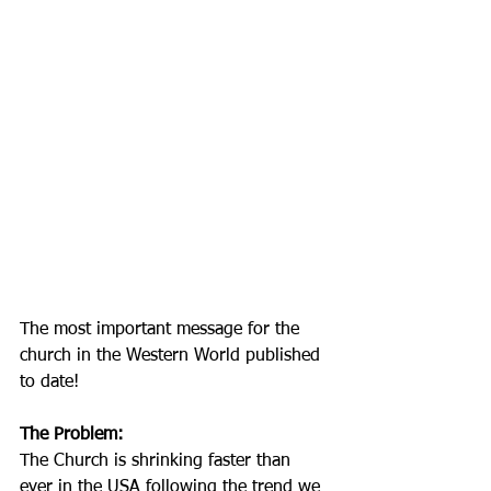
The most important message for the 
church in the Western World published 
to date!
The Problem:
The Church is shrinking faster than 
ever in the USA following the trend we 