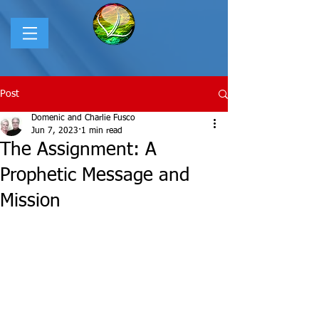
Post
Domenic and Charlie Fusco
Jun 7, 2023
1 min read
The Assignment: A
Prophetic Message and
Mission