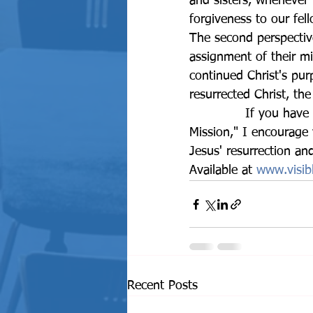
and sisters, whenever
forgiveness to our fe
The second perspective
assignment of their mi
continued Christ's pu
resurrected Christ, the
		If you have not read our book, The Assignment: A Prophetic Message and 
Mission," I encourage
Jesus' resurrection an
Available at 
www.visibl
Recent Posts