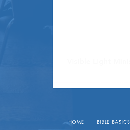
Visible Light Mini
Post Office Box 4
Sanford, FL 32772 
HOME
BIBLE BASIC