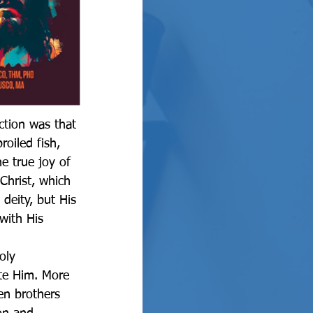
oiled fish, 
e true joy of 
Christ, which 
deity, but His 
with His 
te Him. More 
en brothers 