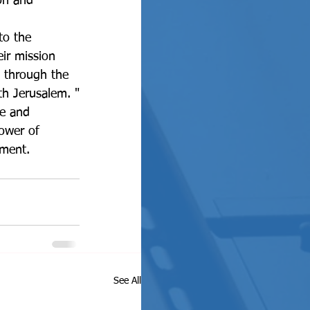
on and 
to the 
ir mission 
 through the 
ith Jerusalem. "
ower of 
nment. 
See All