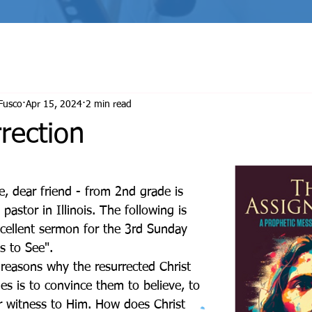
THE ASSIGNMENT
TRANSFORMATION
Fusco
Apr 15, 2024
2 min read
rection
astor in Illinois. The following is 
xcellent sermon for the 3rd Sunday 
s to See".
les is to convince them to believe, to 
r witness to Him. How does Christ 