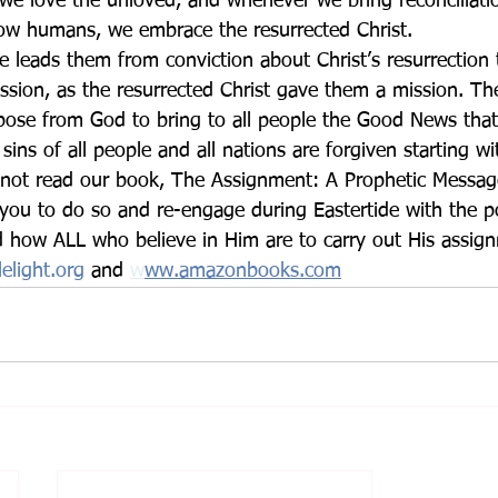
 we love the unloved, and whenever we bring reconciliati
llow humans, we embrace the resurrected Christ.
 leads them from conviction about Christ’s resurrection 
ssion, as the resurrected Christ gave them a mission. The
rpose from God to bring to all people the Good News that
 sins of all people and all nations are forgiven starting w
 you to do so and re-engage during Eastertide with the p
d how ALL who believe in Him are to carry out His assig
elight.org
and 
w
ww.amazonbooks.com