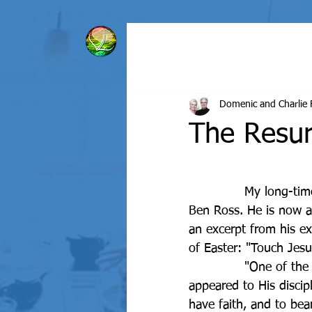
HOME
BIBLE BASICS
Domenic and Charlie 
The Resur
		My long-time, dear friend - from 2nd grade is 
Ben Ross. He is now a p
an excerpt from his e
of Easter: "Touch Jesu
		"One of the reasons why the resurrected Christ 
appeared to His discip
have faith, and to bea