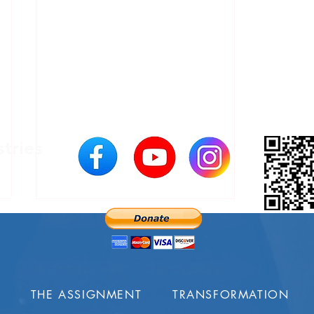
stries
200
USA
S
THE ASSIGNMENT
TRANSFORMATION