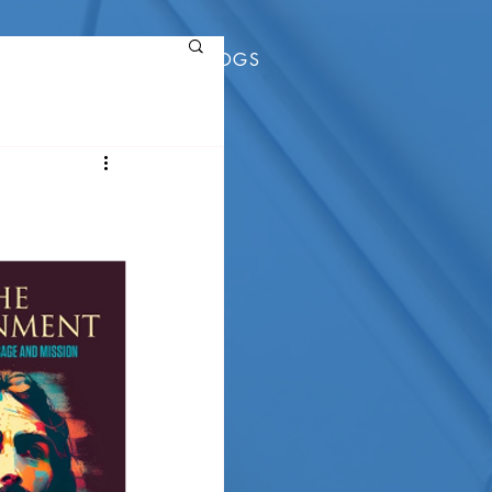
RESOURCES
BLOGS