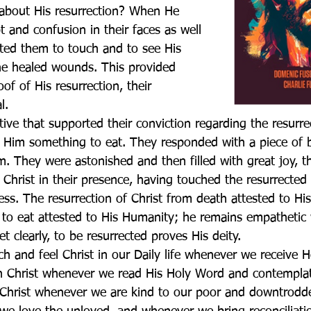
 about His resurrection? When He 
 and confusion in their faces as well 
ited them to touch and to see His 
he healed wounds. This provided 
of of His resurrection, their 
l.
 Him something to eat. They responded with a piece of br
. They were astonished and then filled with great joy, th
 Christ in their presence, having touched the resurrected 
ss. The resurrection of Christ from death attested to His 
 to eat attested to His Humanity; he remains empathetic 
t clearly, to be resurrected proves His deity.
Christ whenever we read His Holy Word and contempla
 Christ whenever we are kind to our poor and downtrodd