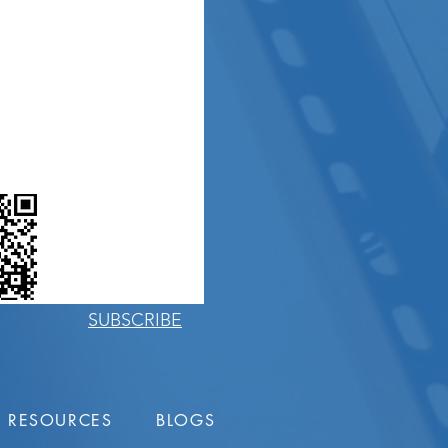
PHONE
EMAIL US
BLOGS
SUBSCRIBE
RESOURCES
BLOGS