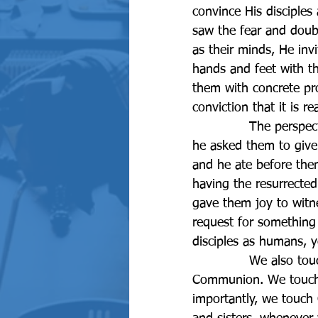
convince His disciples
saw the fear and doubt
as their minds, He inv
hands and feet with t
them with concrete pro
conviction that it is rea
		The perspective that supported their conviction regarding the resurrection was that 
he asked them to give
and he ate before them
having the resurrected
gave them joy to witne
request for something
disciples as humans, ye
		We also touch and feel Christ in our Daily life whenever we receive Holy 
Communion. We touch 
importantly, we touch